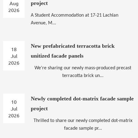
Aug
project
2026
A
Student Accommodation at 17-21 Lachlan
Avenue, M...
New prefabricated terracotta brick
18
Jul
unitized facade panels
2026
We're sharing our newly mass-produced precast
terracotta brick un...
Newly completed dot-matrix facade sample
10
Jul
project
2026
Thrilled to share our newly completed dot-matrix
facade sample pr...