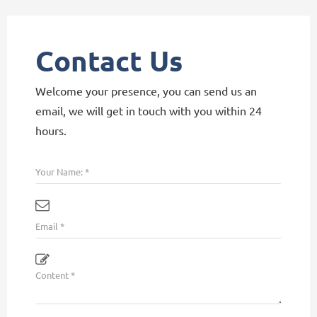
Contact Us
Welcome your presence, you can send us an
email, we will get in touch with you within 24
hours.