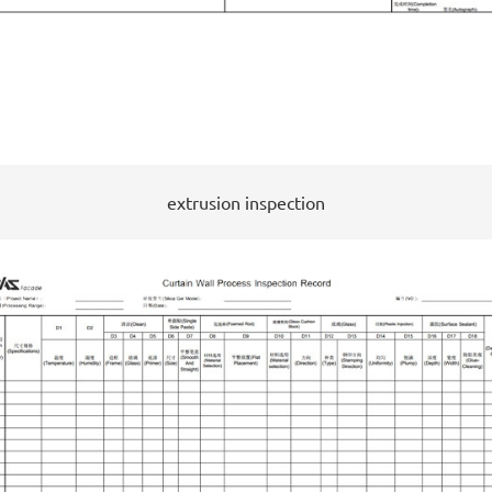
extrusion inspection