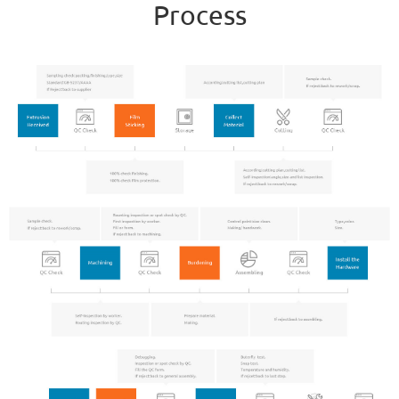
Process