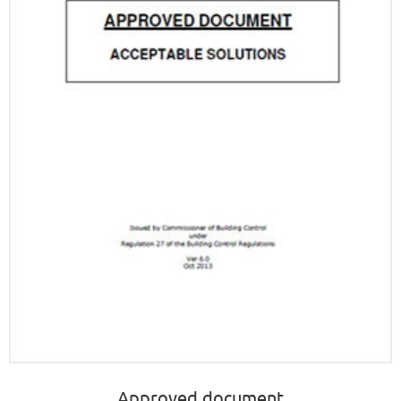
Approved document