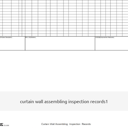
curtain wall assembling inspection records1