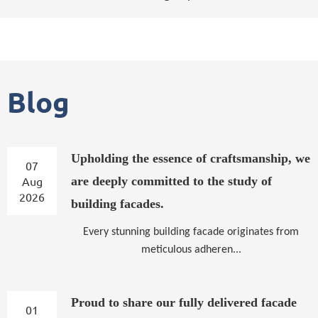
Blog
Upholding the essence of craftsmanship, we
07
Aug
are deeply committed to the study of
2026
building facades.
Every stunning building facade originates from
meticulous adheren...
Proud to share our fully delivered facade
01