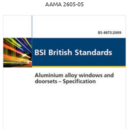
AAMA 2605-05