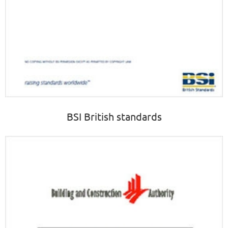
BSI British standards