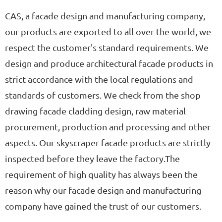
CAS, a facade design and manufacturing company,
our products are exported to all over the world, we
respect the customer's standard requirements. We
design and produce architectural facade products in
strict accordance with the local regulations and
standards of customers. We check from the shop
drawing facade cladding design, raw material
procurement, production and processing and other
aspects. Our skyscraper facade products are strictly
inspected before they leave the factory.The
requirement of high quality has always been the
reason why our facade design and manufacturing
company have gained the trust of our customers.