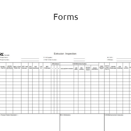
Forms