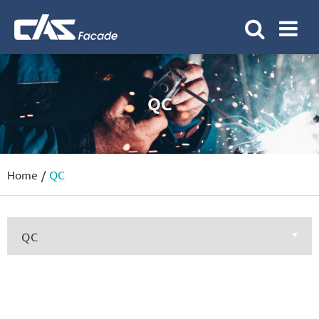
QC
Home
QC
QC