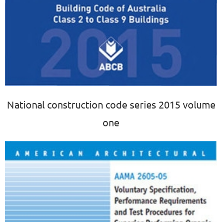
National construction code series 2015 volume
one