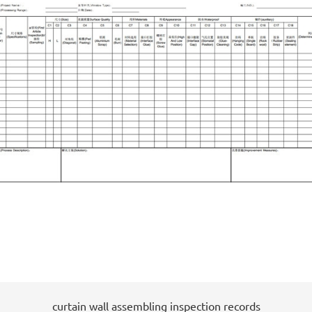
curtain wall assembling inspection records