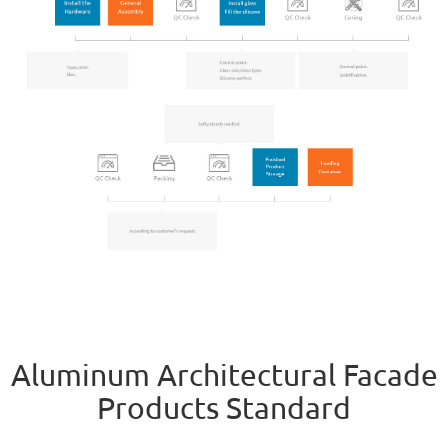
Aluminum Architectural Facade
Products Standard