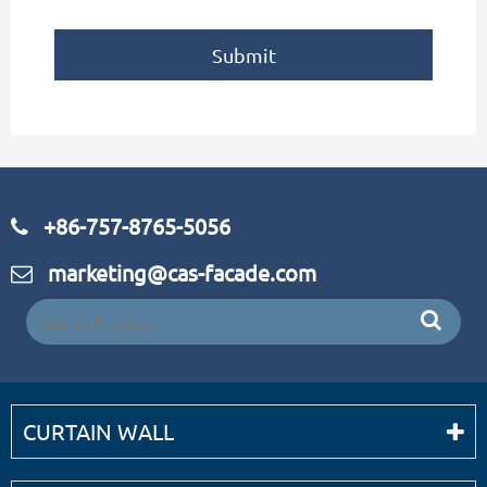
Submit
+86-757-8765-5056
marketing@cas-facade.com
CURTAIN WALL