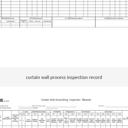
curtain wall process inspection record