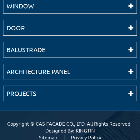
WINDOW
DOOR
BALUSTRADE
ARCHITECTURE PANEL
PROJECTS
Copyright ©
CAS FACADE CO., LTD.
All Rights Reserved
Designed By: KINGTIN
Sitemap
|
Privacy Policy