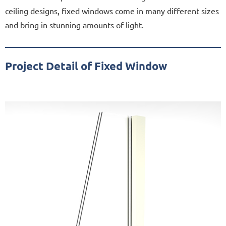
ceiling designs, fixed windows come in many different sizes
and bring in stunning amounts of light.
Project Detail of Fixed Window