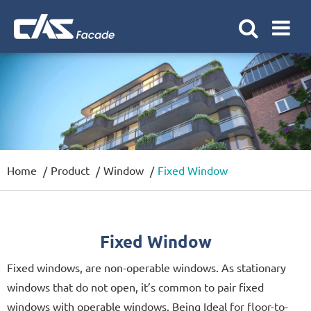
Home
Product
Window
Fixed Window
Fixed Window
Fixed windows, are non-operable windows. As stationary
windows that do not open, it’s common to pair fixed
windows with operable windows. Being Ideal for floor-to-