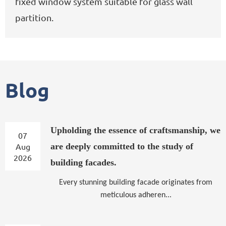
fixed window system suitable for glass wall
partition.
Blog
Upholding the essence of craftsmanship, we
07
Aug
are deeply committed to the study of
2026
building facades.
Every stunning building facade originates from
meticulous adheren...