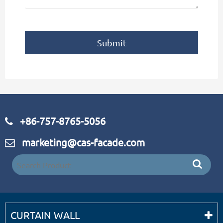
Submit
+86-757-8765-5056
marketing@cas-facade.com
CURTAIN WALL