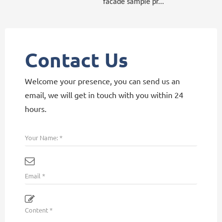
facade sample pr...
Contact Us
Welcome your presence, you can send us an
email, we will get in touch with you within 24
hours.