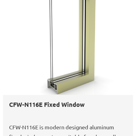
CFW-N116E Fixed Window
CFW-N116E is modern designed aluminum