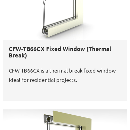
CFW-TB66CX Fixed Window (Thermal
Break)
CFW-TB66CX is a thermal break fixed window
ideal for residential projects.