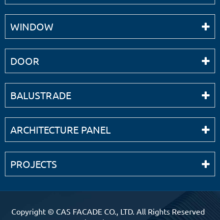
WINDOW
DOOR
BALUSTRADE
ARCHITECTURE PANEL
PROJECTS
Copyright ©
CAS FACADE CO., LTD.
All Rights Reserved