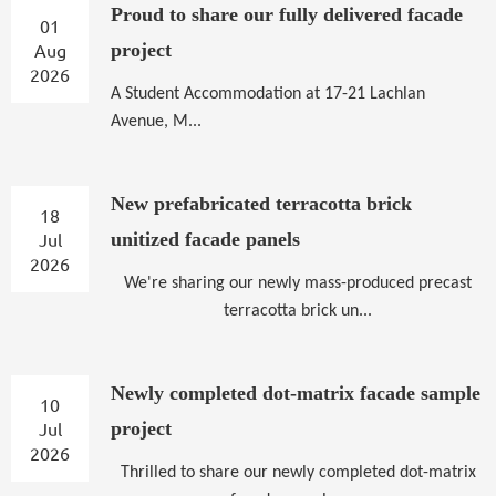
Proud to share our fully delivered facade
01
Aug
project
2026
A
Student Accommodation at 17-21 Lachlan
Avenue, M...
New prefabricated terracotta brick
18
Jul
unitized facade panels
2026
We're sharing our newly mass-produced precast
terracotta brick un...
Newly completed dot-matrix facade sample
10
Jul
project
2026
Thrilled to share our newly completed dot-matrix