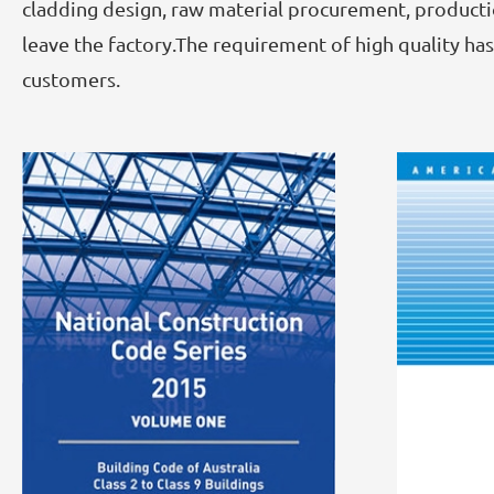
cladding design, raw material procurement, productio
leave the factory.The requirement of high quality h
customers.