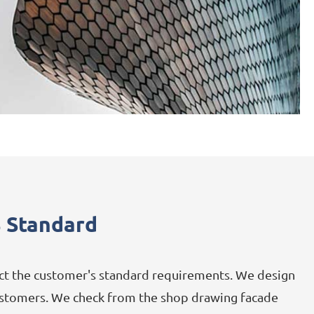
 Standard
Aluminum Panel
ect the customer's standard requirements. We design
Stainless Steel Sheet
 customers. We check from the shop drawing facade