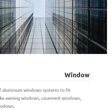
Window
Unitized Curtain Wall
f aluminum windows systems to fit
 like awning windows, casement windows,
Stick Curtain Wall
indows.