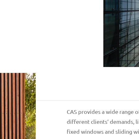
CAS provides a wide range o
different clients’ demands,
fixed windows and sliding w