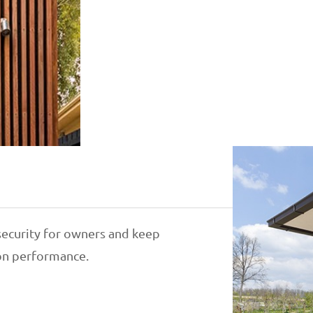
ecurity for owners and keep
ion performance.