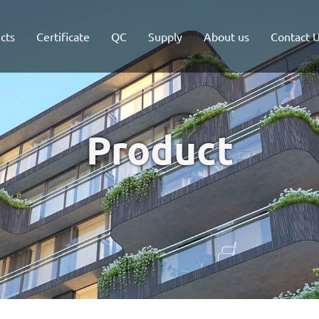
cts
Certificate
QC
Supply
About us
Contact 
Product