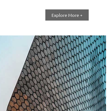
Explore More +