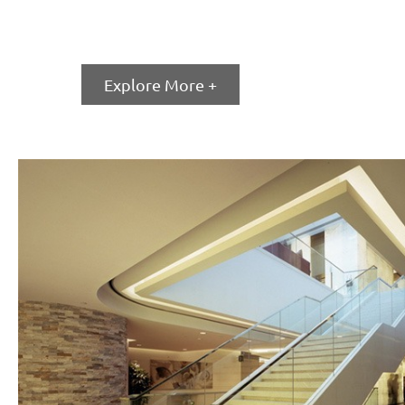
Fixed Window
Explore More +