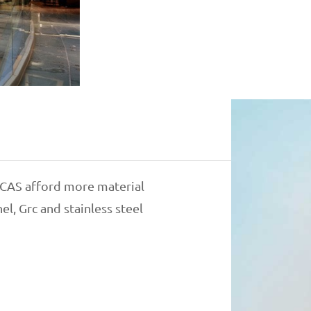
, CAS afford more material
l, Grc and stainless steel