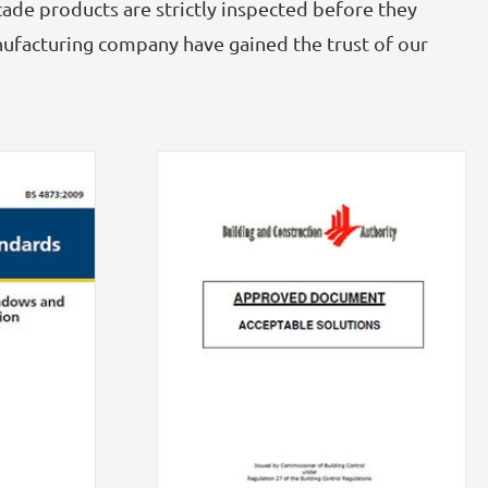
GRC
ade products are strictly inspected before they
nufacturing company have gained the trust of our