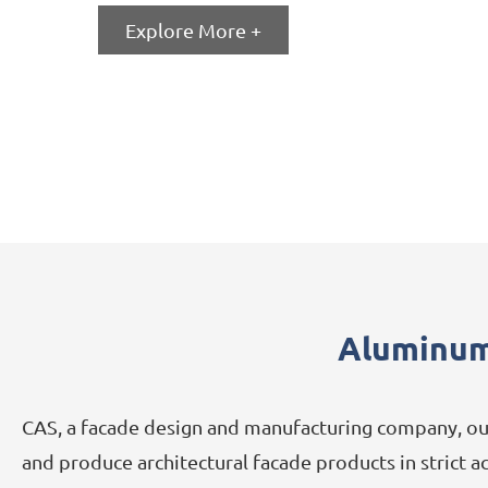
Explore More +
Aluminum
CAS, a facade design and manufacturing company, our
and produce architectural facade products in strict 