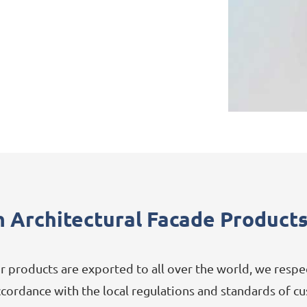
 Architectural Facade Products
 products are exported to all over the world, we resp
accordance with the local regulations and standards of