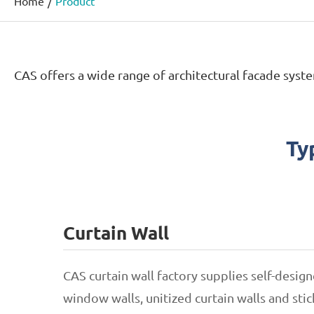
Home
Product
CAS offers a wide range of architectural facade syste
Ty
Curtain Wall
CAS curtain wall factory supplies self-desi
window walls, unitized curtain walls and stick