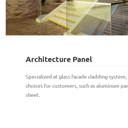
Architecture Panel
Stainless Steel Balustrade
Specialized at glass facade cladding system
choices for customers, such as aluminum pane
Aluminum Balustrade
sheet.
Glass Balustrade