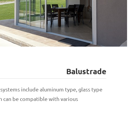
Balustrade
Hinged Door
 systems include aluminum type, glass type
ch can be compatible with various
Sliding Door
Folding Door