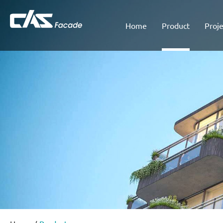
Home
Product
Proje