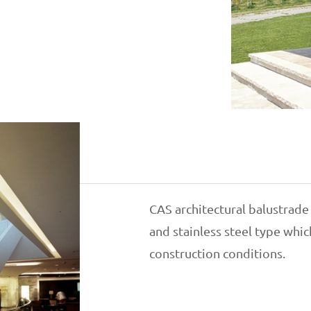
CAS architectural balustrade
and stainless steel type whi
construction conditions.