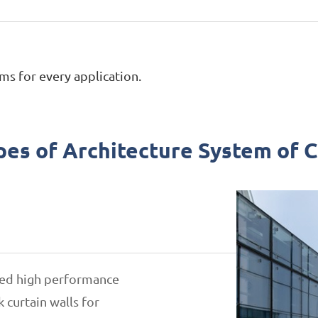
ms for every application.
pes of Architecture System of 
gned high performance
 curtain walls for