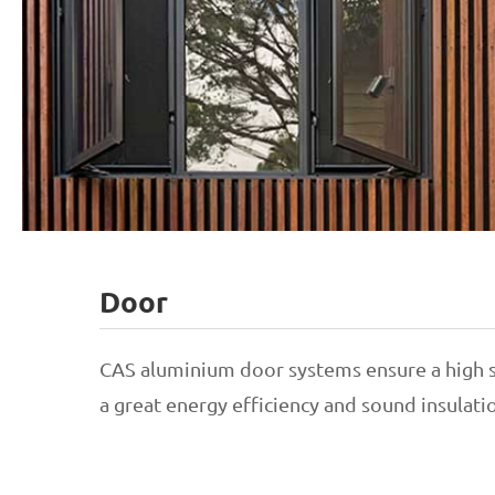
Door
Awning Window
CAS aluminium door systems ensure a high s
a great energy efficiency and sound insulat
Casement Window
Sliding Windows