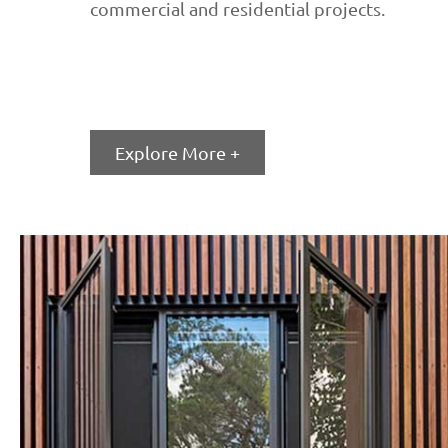
commercial and residential projects.
Explore More +