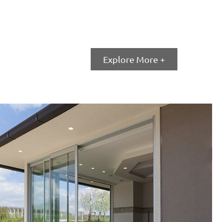
Window Wall
Explore More +