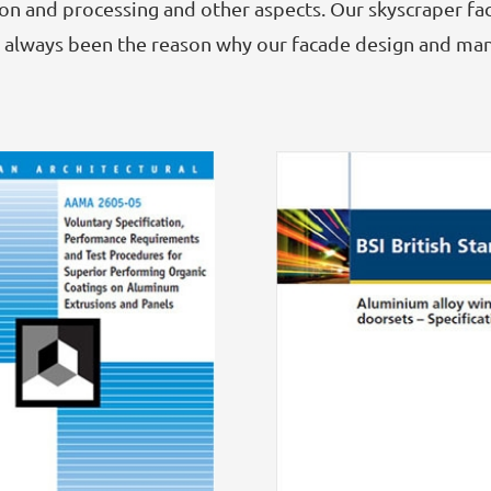
n and processing and other aspects. Our skyscraper fac
as always been the reason why our facade design and ma